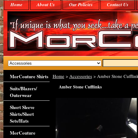
Home
About Us
Our Policies
Contact Us
MorCouture Shirts
Home
>
Accessories
> Amber Stone Cufflin
Amber Stone Cufflinks
Suits/Blazers/
Outerwear
Short Sleeve
Shirts/Short
Sets/Hats
MorCouture