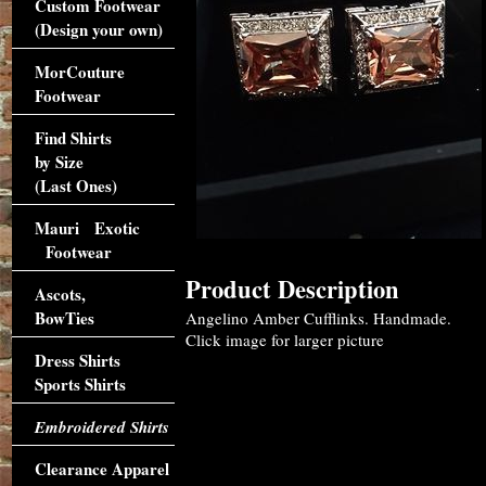
Custom Footwear
(Design your own)
MorCouture
Footwear
Find Shirts
by Size
(Last Ones)
Mauri Exotic
Footwear
Product Description
Ascots,
BowTies
Angelino Amber Cufflinks. Handmade.
Click image for larger picture
Dress Shirts
Sports Shirts
Embroidered Shirts
Clearance Apparel