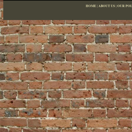
HOME
|
ABOUT US
|
OUR POL