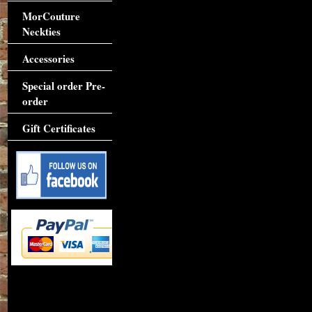
MorCouture
Neckties
Accessories
Special order Pre-
order
Gift Certificates