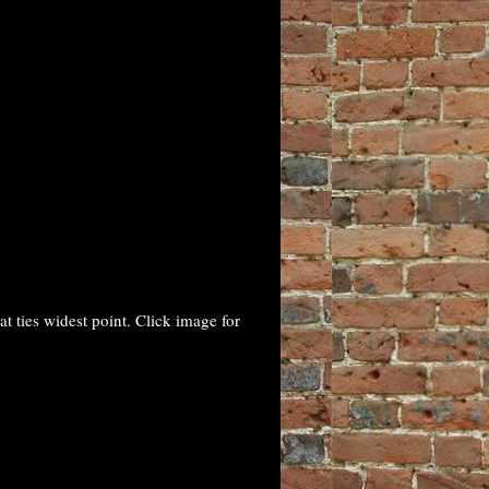
 ties widest point. Click image for