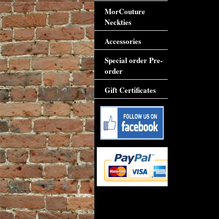
MorCouture
Neckties
Accessories
Special order Pre-
order
Gift Certificates