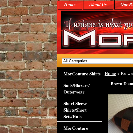
Home
About Us
Our Po
MorCouture Shirts
Home
> Brown 
Brown Diamo
Suits/Blazers/
Outerwear
Short Sleeve
Shirts/Short
Sets/Hats
MorCouture