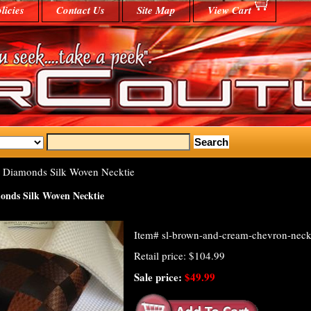
licies
Contact Us
Site Map
View Cart
Diamonds Silk Woven Necktie
nds Silk Woven Necktie
Item#
sl-brown-and-cream-chevron-neck
Retail price: $104.99
Sale price:
$49.99