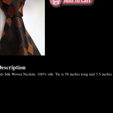
escription
Silk Woven Necktie. 100% silk. Tie is 58 inches long and 3.5 inches at