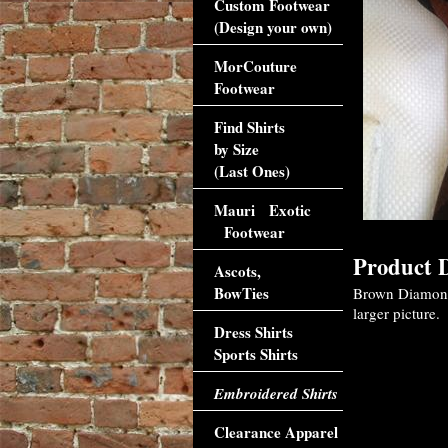
Custom Footwear
(Design your own)
MorCouture
Footwear
Find Shirts
by Size
(Last Ones)
Mauri Exotic
Footwear
Product D
Ascots,
BowTies
Brown Diamonds 
larger picture.
Dress Shirts
Sports Shirts
Embroidered Shirts
Clearance Apparel