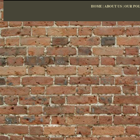
HOME
|
ABOUT US
|
OUR POL