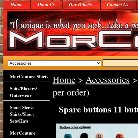
Home
About Us
Our Policies
Contact Us
MorCouture Shirts
Home
>
Accessories
> 
Suits/Blazers/
per order)
Outerwear
Spare buttons 11 but
Short Sleeve
Shirts/Short
Sets/Hats
MorCouture