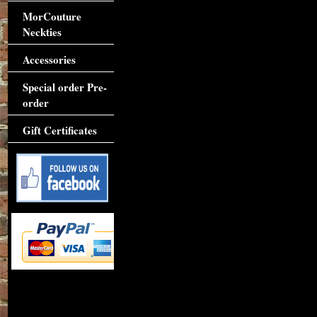
MorCouture
Neckties
Accessories
Special order Pre-
order
Gift Certificates