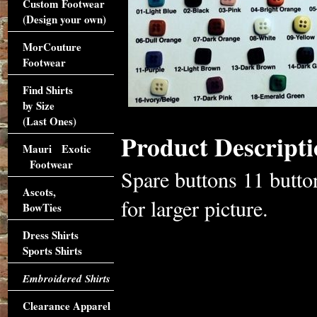
Custom Footwear
(Design your own)
MorCouture
Footwear
Find Shirts
by Size
(Last Ones)
Product Descripti
Mauri Exotic
Footwear
Spare buttons 11 butto
Ascots,
for larger picture.
BowTies
Dress Shirts
Sports Shirts
Embroidered Shirts
Clearance Apparel