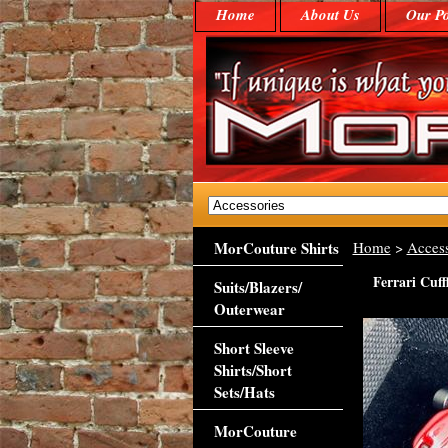
Home
About Us
Our Po
MorCouture Shirts
Home
>
Access
Ferrari Cuff
Suits/Blazers/
Outerwear
Short Sleeve
Shirts/Short
Sets/Hats
MorCouture