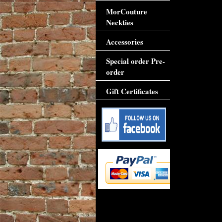
MorCouture
Neckties
Accessories
Special order Pre-
order
Gift Certificates