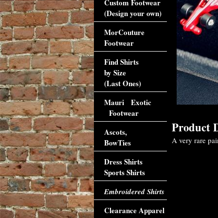
Custom Footwear
(Design your own)
MorCouture
Footwear
Find Shirts
by Size
(Last Ones)
Mauri Exotic
Footwear
Product D
Ascots,
A very rare pair
BowTies
Dress Shirts
Sports Shirts
Embroidered Shirts
Clearance Apparel