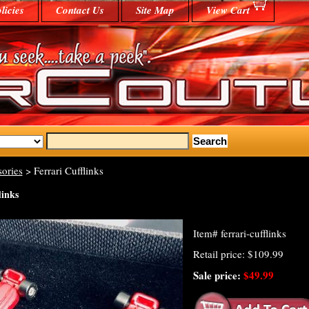
licies
Contact Us
Site Map
View Cart
ories
> Ferrari Cufflinks
links
Item#
ferrari-cufflinks
Retail price: $109.99
Sale price:
$49.99