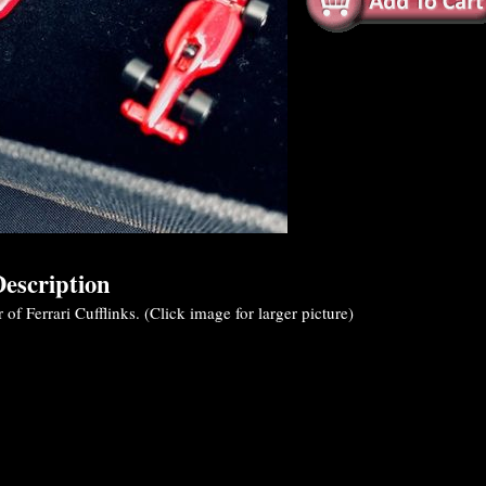
escription
 of Ferrari Cufflinks. (Click image for larger picture)