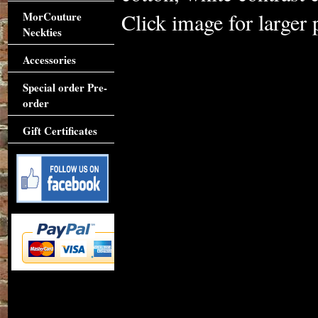
Click image for larger 
MorCouture
Neckties
Accessories
Special order Pre-
order
Gift Certificates