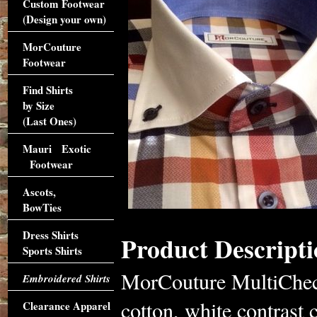
Custom Footwear
(Design your own)
MorCouture
Footwear
Find Shirts
by Size
(Last Ones)
Mauri Exotic
Footwear
Ascots,
BowTies
Dress Shirts
Product Descripti
Sports Shirts
MorCouture MultiCheck
Embroidered Shirts
cotton, white contrast c
Clearance Apparel