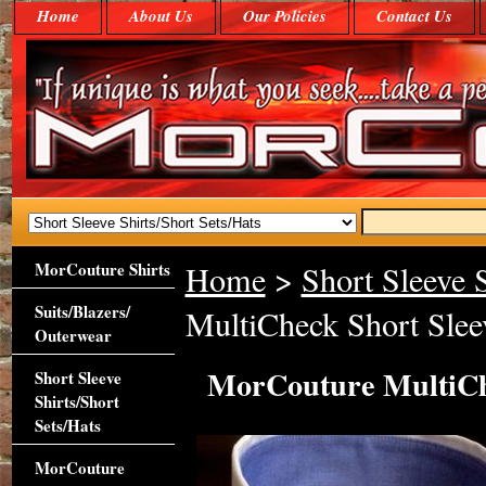
Home
About Us
Our Policies
Contact Us
MorCouture Shirts
Home
>
Short Sleeve S
Suits/Blazers/
MultiCheck Short Sleev
Outerwear
MorCouture MultiChe
Short Sleeve
Shirts/Short
Sets/Hats
MorCouture