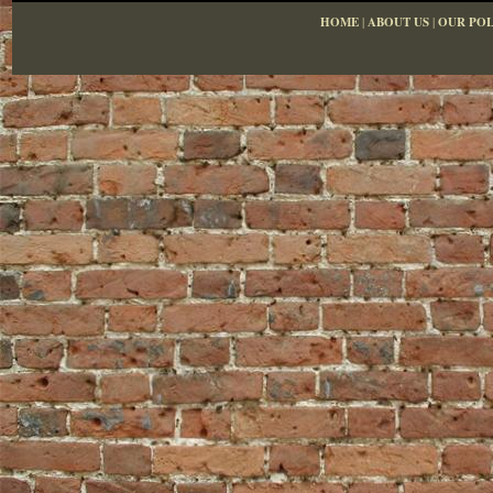
HOME
|
ABOUT US
|
OUR POL