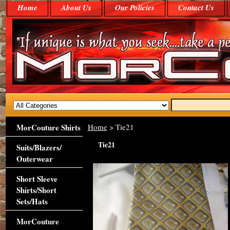
Home
About Us
Our Policies
Contact Us
MorCouture Shirts
Home
> Tie21
Tie21
Suits/Blazers/
Outerwear
Short Sleeve
Shirts/Short
Sets/Hats
MorCouture