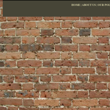
HOME
|
ABOUT US
|
OUR POL