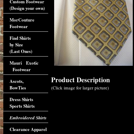
Custom Footwear
(Design your own)
MorCouture
Footwear
Find Shirts
by Size
(Last Ones)
Mauri Exotic
Footwear
Product Description
Ascots,
BowTies
(Click image for larger picture)
Dress Shirts
Sports Shirts
Embroidered Shirts
Clearance Apparel