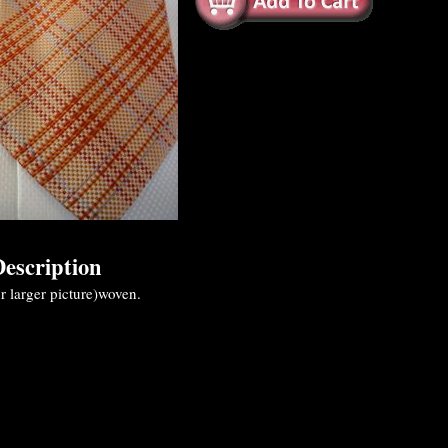
escription
r larger picture)woven.