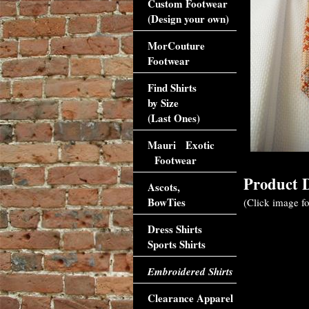
Custom Footwear
(Design your own)
MorCouture
Footwear
Find Shirts
by Size
(Last Ones)
Mauri Exotic
Footwear
Product D
Ascots,
BowTies
(Click image fo
Dress Shirts
Sports Shirts
Embroidered Shirts
Clearance Apparel