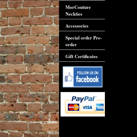
MorCouture
Neckties
Accessories
Special order Pre-
order
Gift Certificates