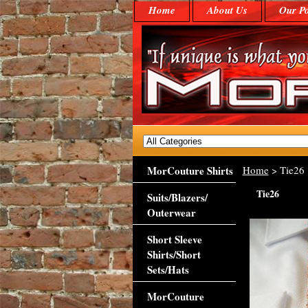
Home
About Us
Our Po
MorCouture Shirts
Home
> Tie26
Tie26
Suits/Blazers/
Outerwear
Short Sleeve
Shirts/Short
Sets/Hats
MorCouture