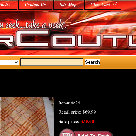
licies
Contact Us
Site Map
View Cart
Item#
tie26
Retail price: $69.99
Sale price:
$30.00