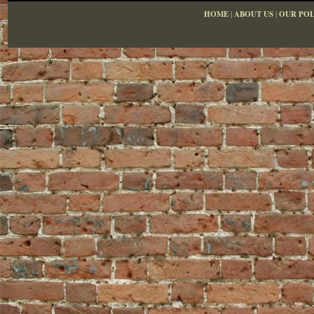
HOME
|
ABOUT US
|
OUR POL