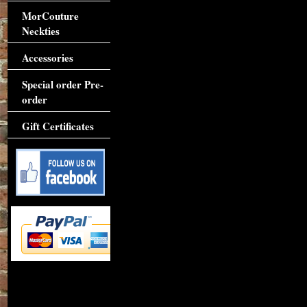
MorCouture
Neckties
Accessories
Special order Pre-
order
Gift Certificates