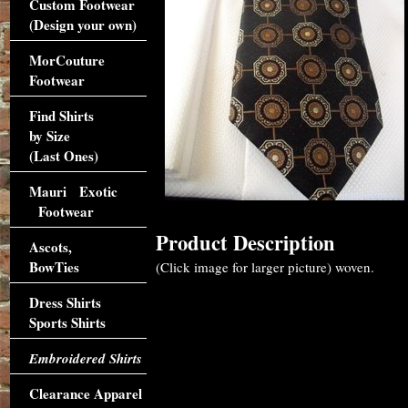
Custom Footwear
(Design your own)
MorCouture
Footwear
Find Shirts
by Size
(Last Ones)
Mauri Exotic
Footwear
Product Description
Ascots,
BowTies
(Click image for larger picture) woven.
Dress Shirts
Sports Shirts
Embroidered Shirts
Clearance Apparel