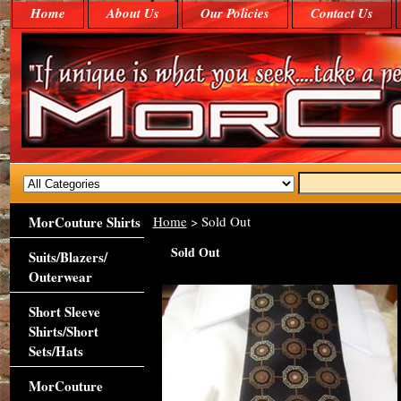
Home
About Us
Our Policies
Contact Us
MorCouture Shirts
Home
> Sold Out
Sold Out
Suits/Blazers/
Outerwear
Short Sleeve
Shirts/Short
Sets/Hats
MorCouture