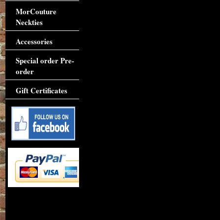
MorCouture
Neckties
Accessories
Special order Pre-
order
Gift Certificates