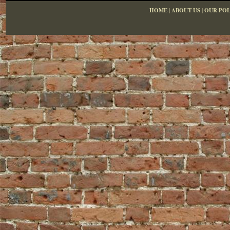
HOME
|
ABOUT US
|
OUR POL