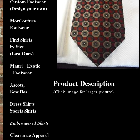
Custom Footwear
(Design your own)
MorCouture
Footwear
Find Shirts
by Size
(Last Ones)
Mauri Exotic
Footwear
Product Description
Ascots,
BowTies
(Click image for larger picture)
Dress Shirts
Sports Shirts
Embroidered Shirts
Clearance Apparel