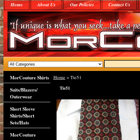
Home
About Us
Our Policies
Contact Us
MorCouture Shirts
Home
> Tie51
Tie51
Suits/Blazers/
Outerwear
Short Sleeve
Shirts/Short
Sets/Hats
MorCouture