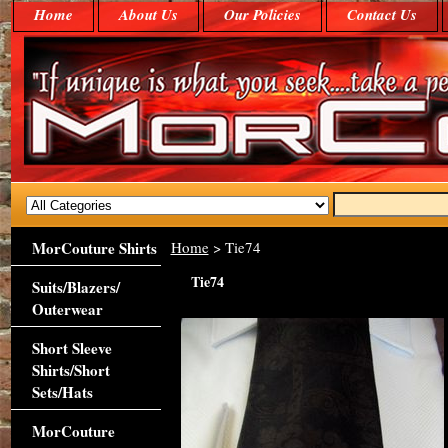
Home
About Us
Our Policies
Contact Us
MorCouture Shirts
Home
> Tie74
Tie74
Suits/Blazers/
Outerwear
Short Sleeve
Shirts/Short
Sets/Hats
MorCouture