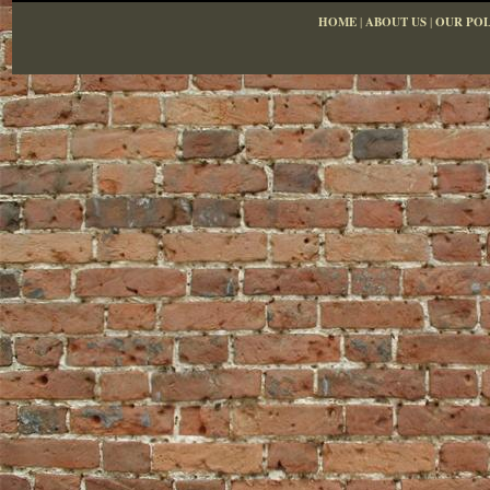
HOME
|
ABOUT US
|
OUR POL