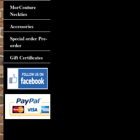
MorCouture
Neckties
Accessories
Special order Pre-
order
Gift Certificates