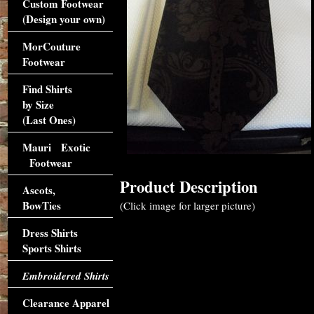
Custom Footwear
(Design your own)
MorCouture
Footwear
Find Shirts
by Size
(Last Ones)
Mauri Exotic
Footwear
Product Description
Ascots,
BowTies
(Click image for larger picture)
Dress Shirts
Sports Shirts
Embroidered Shirts
Clearance Apparel