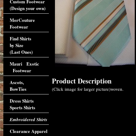
Custom Footwear
(Design your own)
MorCouture
Footwear
Find Shirts
by Size
(Last Ones)
Mauri Exotic
Footwear
Product Description
Ascots,
BowTies
(Click image for larger picture)woven.
Dress Shirts
Sports Shirts
Embroidered Shirts
Clearance Apparel