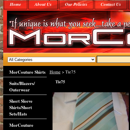
Home
About Us
Our Policies
Contact Us
MorCouture Shirts
Home
> Tie75
Tie75
Suits/Blazers/
Outerwear
Short Sleeve
Shirts/Short
Sets/Hats
MorCouture