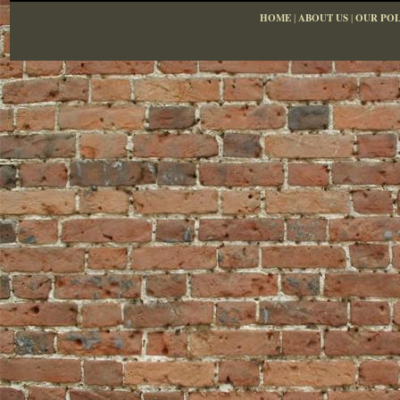
HOME
|
ABOUT US
|
OUR POL