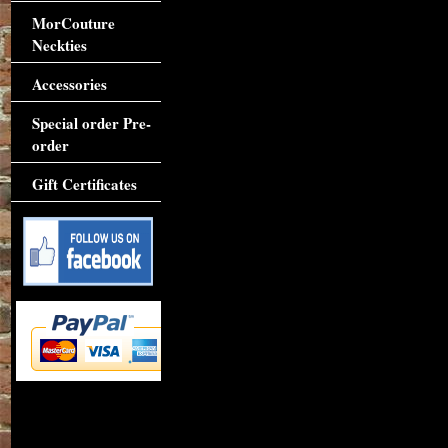
MorCouture
Neckties
Accessories
Special order Pre-
order
Gift Certificates