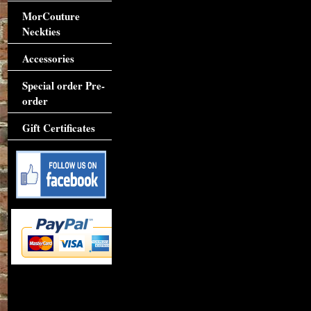
MorCouture
Neckties
Accessories
Special order Pre-
order
Gift Certificates