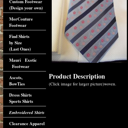
Custom Footwear
(Design your own)
MorCouture
Footwear
Find Shirts
by Size
(Last Ones)
Mauri Exotic
Footwear
Product Description
Ascots,
BowTies
(Click image for larger picture)woven.
Dress Shirts
Sports Shirts
Embroidered Shirts
Clearance Apparel