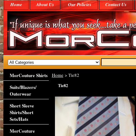
Home
About Us
Our Policies
Contact Us
MorCouture Shirts
Home
> Tie82
Tie82
Suits/Blazers/
Outerwear
Short Sleeve
Shirts/Short
Sets/Hats
MorCouture