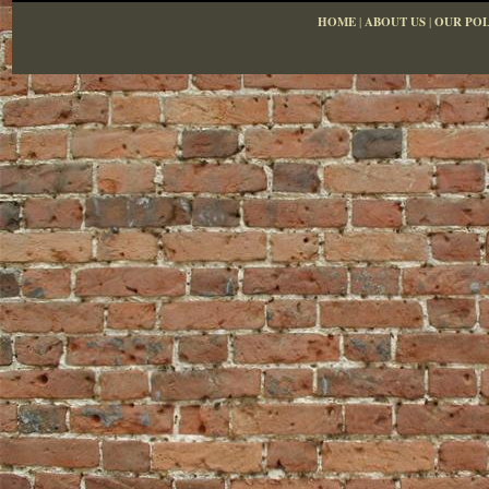
HOME
|
ABOUT US
|
OUR POL