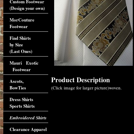
Custom Footwear
(Design your own)
MorCouture
Footwear
Find Shirts
by Size
(Last Ones)
Mauri Exotic
Footwear
Product Description
Ascots,
BowTies
(Click image for larger picture)woven.
Dress Shirts
Sports Shirts
Embroidered Shirts
Clearance Apparel