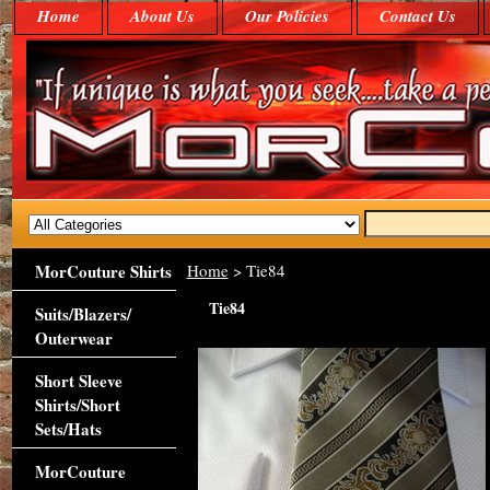
Home
About Us
Our Policies
Contact Us
MorCouture Shirts
Home
> Tie84
Tie84
Suits/Blazers/
Outerwear
Short Sleeve
Shirts/Short
Sets/Hats
MorCouture