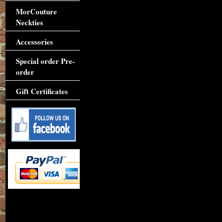
MorCouture
Neckties
Accessories
Special order Pre-
order
Gift Certificates