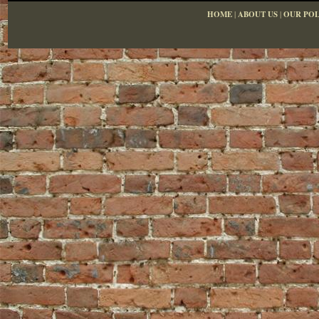
HOME
|
ABOUT US
|
OUR POL