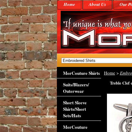
Home
About Us
Our Po
MorCouture Shirts
Home
>
Embroi
Treble Clef 
Suits/Blazers/
Outerwear
Short Sleeve
Shirts/Short
Sets/Hats
MorCouture