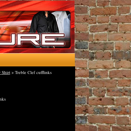
 Shirt
> Treble Clef cufflinks
inks