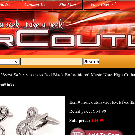
licies
Contact Us
Site Map
View Cart
dered Shirts
>
Axxess Red Black Embroidered Music Note High Collar
cufflinks
Item#
morcouture-treble-clef-cuffl
Retail price: $64.99
Sale price:
$34.99