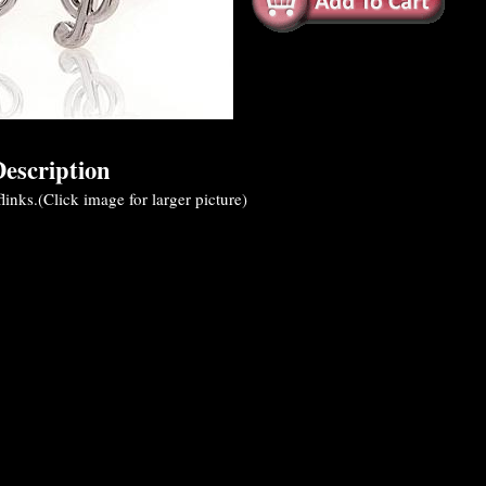
escription
flinks.(Click image for larger picture)