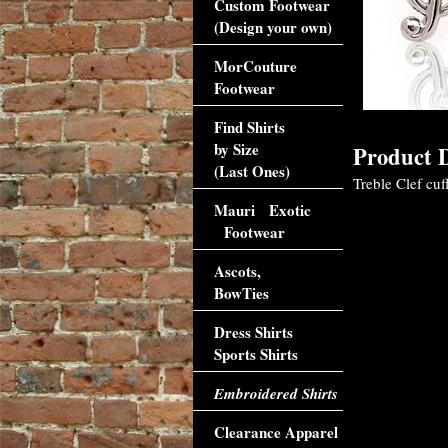
Custom Footwear
(Design your own)
MorCouture
Footwear
Find Shirts
by Size
Product D
(Last Ones)
Treble Clef cuf
Mauri Exotic
Footwear
Ascots,
BowTies
Dress Shirts
Sports Shirts
Embroidered Shirts
Clearance Apparel