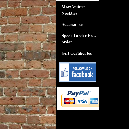
MorCouture
Neckties
Accessories
Special order Pre-
order
Gift Certificates