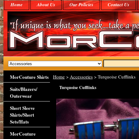
Home
About Us
Our Policies
Contact Us
MorCouture Shirts
Home
>
Accessories
> Turquoise Cufflinks
Turquoise Cufflinks
Suits/Blazers/
Outerwear
Short Sleeve
Shirts/Short
Sets/Hats
MorCouture