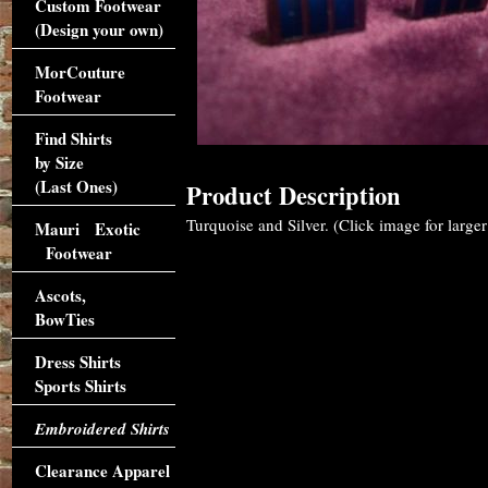
Custom Footwear
(Design your own)
MorCouture
Footwear
Find Shirts
by Size
(Last Ones)
Product Description
Turquoise and Silver. (Click image for larger
Mauri Exotic
Footwear
Ascots,
BowTies
Dress Shirts
Sports Shirts
Embroidered Shirts
Clearance Apparel