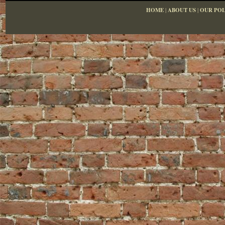
HOME
|
ABOUT US
|
OUR POL