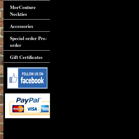
MorCouture
Neckties
Accessories
Special order Pre-
order
Gift Certificates