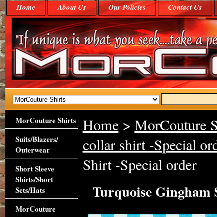
Home
About Us
Our Policies
Contact Us
MorCouture Shirts
Home
>
MorCouture S
Suits/Blazers/
collar shirt -Special or
Outerwear
Shirt -Special order
Short Sleeve
Shirts/Short
Turquoise Gingham S
Sets/Hats
MorCouture