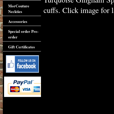
MorCouture
cuffs. Click image for l
Neckties
Accessories
Special order Pre-
order
Gift Certificates