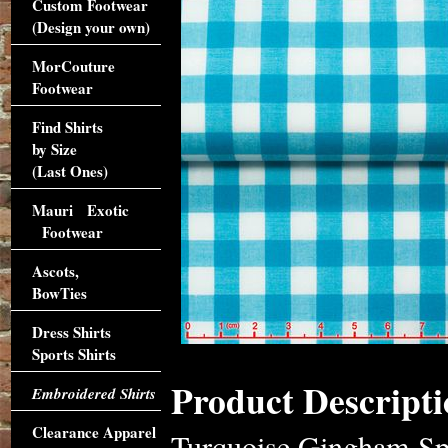
Custom Footwear
(Design your own)
MorCouture
Footwear
Find Shirts
by Size
(Last Ones)
Mauri Exotic
Footwear
Ascots,
BowTies
Dress Shirts
Sports Shirts
Product Descripti
Embroidered Shirts
Clearance Apparel
Turquoise Gingham Spr