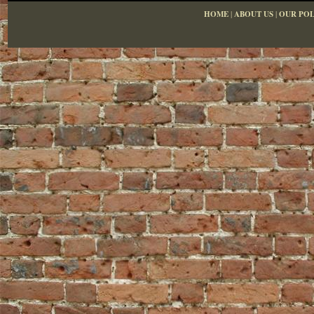
HOME
|
ABOUT US
|
OUR POL