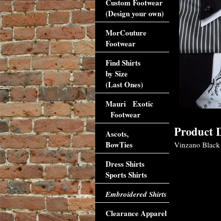
Custom Footwear
(Design your own)
MorCouture
Footwear
Find Shirts
by Size
(Last Ones)
Mauri Exotic
Footwear
Product D
Ascots,
BowTies
Vinzano Black 
Dress Shirts
Sports Shirts
Embroidered Shirts
Clearance Apparel