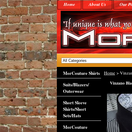
Home
About Us
Our Po
MorCouture Shirts
Home
> Vinzan
Vinzano Blac
Suits/Blazers/
Outerwear
Short Sleeve
Shirts/Short
Sets/Hats
MorCouture