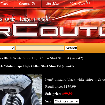
licies
Contact Us
Site Map
View Cart
o Black White Stripe High Collar Shirt Slim Fit (view#2)
k White Stripe High Collar Shirt Slim Fit (view#2)
Item#
vinzano-black-white-stripe-high-col
Retail price: $179.99
Sale price:
$99.99
Size: