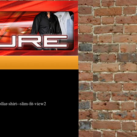
lar-shirt--slim-fit-view2