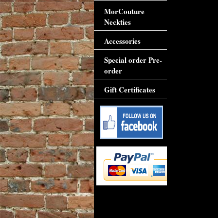
MorCouture
Neckties
Accessories
Special order Pre-
order
Gift Certificates