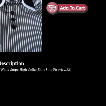
escription
White Stripe High Collar Shirt Slim Fit (view#2)