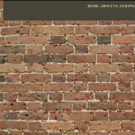
HOME
|
ABOUT US
|
OUR POL