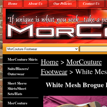
Home
About Us
Our Policies
Contact Us
MorCouture Shirts
Home
>
MorCouture
Suits/Blazers/
Footwear
> White Mes
Outerwear
White Mesh Brogue 
Short Sleeve
Shirts/Short
Sets/Hats
MorCouture