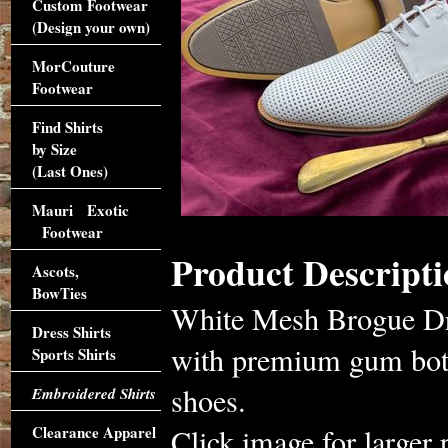
Custom Footwear
(Design your own)
MorCouture
Footwear
Find Shirts
by Size
(Last Ones)
Mauri Exotic
Footwear
Product Descripti
Ascots,
BowTies
White Mesh Brogue Dre
Dress Shirts
with premium gum bott
Sports Shirts
shoes.
Embroidered Shirts
Clearance Apparel
Click image for larger 