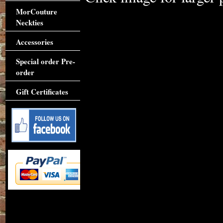
MorCouture
Neckties
Accessories
Special order Pre-
order
Gift Certificates