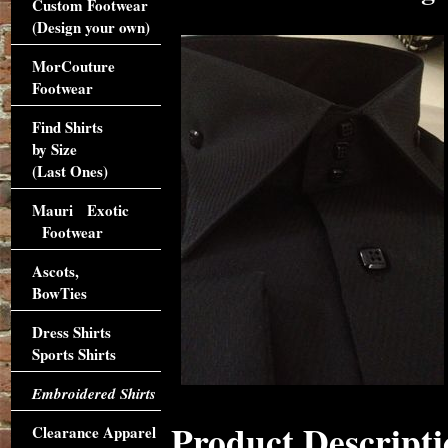
Custom Footwear
(Design your own)
MorCouture
Footwear
Find Shirts
by Size
(Last Ones)
Mauri Exotic
Footwear
Ascots,
BowTies
Dress Shirts
Sports Shirts
Embroidered Shirts
Product Descripti
Clearance Apparel