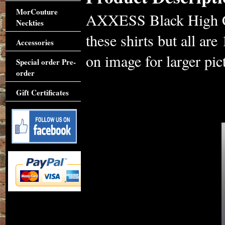
MorCouture
AXXESS Black High Col
Neckties
these shirts but all ar
Accessories
on image for larger pic
Special order Pre-
order
Gift Certificates
Accessories