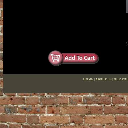
3
HOME
|
ABOUT US
|
OUR POL