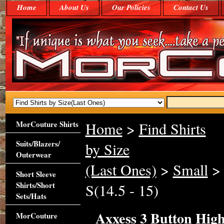
Home
About Us
Our Policies
Contact Us
MorCouture Shirts
Home
>
Find Shirts
Suits/Blazers/
by Size
Outerwear
(Last Ones)
>
Small
> 
Short Sleeve
Shirts/Short
S(14.5 - 15)
Sets/Hats
Axxess 3 Button High 
MorCouture