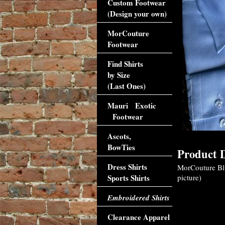
Custom Footwear
(Design your own)
MorCouture
Footwear
Find Shirts
by Size
(Last Ones)
Mauri Exotic
Footwear
Ascots,
BowTies
Product D
Dress Shirts
MorCouture Blue
Sports Shirts
picture)
Embroidered Shirts
Clearance Apparel