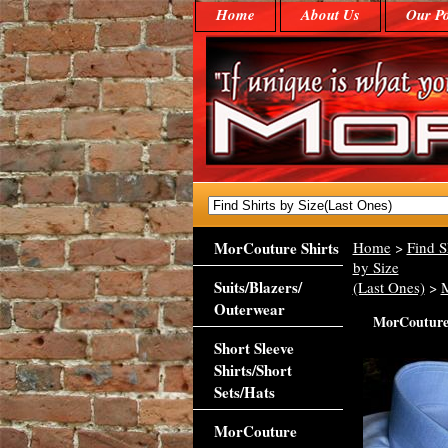
Home
About Us
Our Po
MorCouture Shirts
Home
>
Find S
by Size
Suits/Blazers/
(Last Ones)
>
Outerwear
MorCouture 
Short Sleeve
Shirts/Short
Sets/Hats
MorCouture