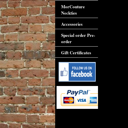
MorCouture
Neckties
Accessories
Special order Pre-
order
Gift Certificates