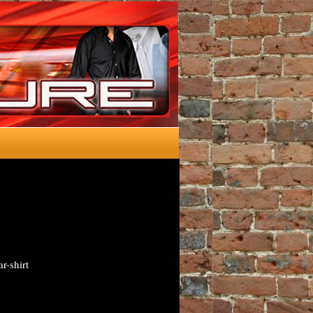
r-shirt