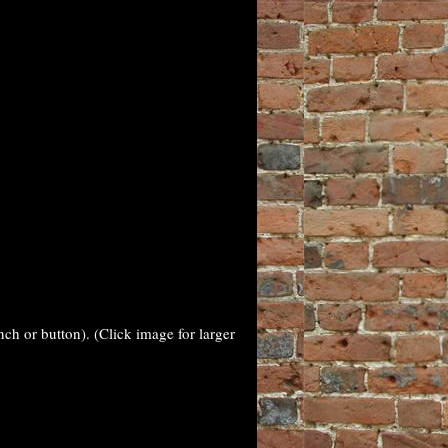
nch or button). (Click image for larger