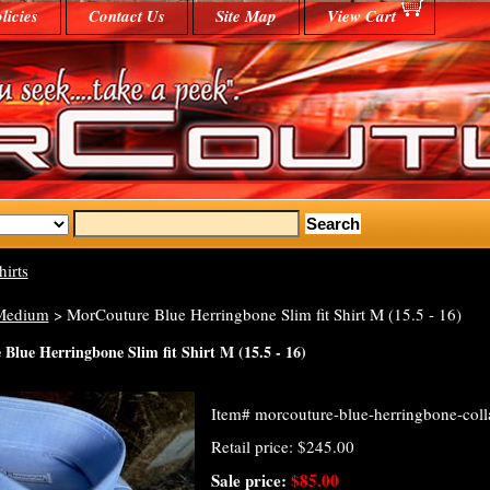
licies
Contact Us
Site Map
View Cart
hirts
Medium
> MorCouture Blue Herringbone Slim fit Shirt M (15.5 - 16)
Blue Herringbone Slim fit Shirt M (15.5 - 16)
Item#
morcouture-blue-herringbone-colla
Retail price: $245.00
Sale price:
$85.00