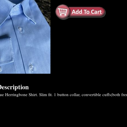
escription
 Herringbone Shirt. Slim fit. 1 button collar, convertible cuffs(both fre