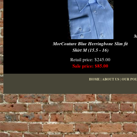
M
MorCouture Blue Herringbone Slim fit
Shirt M (15.5 - 16)
Retail price: $245.00
Sale price: $85.00
HOME
|
ABOUT US
|
OUR POL