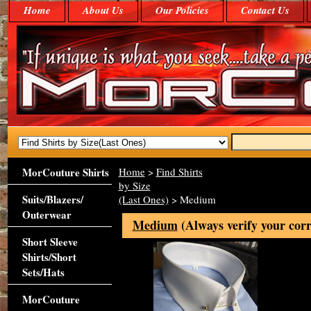
Home
About Us
Our Policies
Contact Us
MorCouture Shirts
Home
>
Find Shirts
by Size
Suits/Blazers/
(Last Ones)
> Medium
Outerwear
Medium
(Always verify your corr
Short Sleeve
Shirts/Short
Sets/Hats
MorCouture