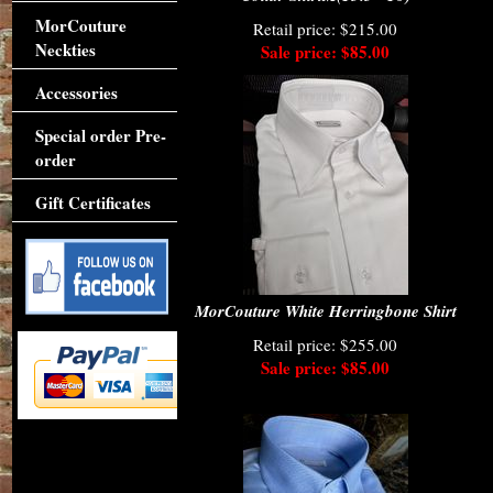
MorCouture
Retail price: $215.00
Neckties
Sale price: $85.00
Accessories
Special order Pre-
order
Gift Certificates
MorCouture White Herringbone Shirt
Retail price: $255.00
Sale price: $85.00