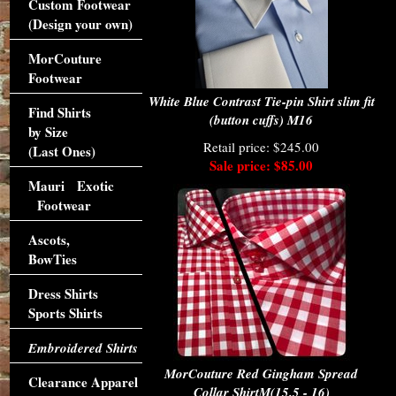
Custom Footwear
(Design your own)
MorCouture
Footwear
White Blue Contrast Tie-pin Shirt slim fit
Find Shirts
(button cuffs) M16
by Size
Retail price: $245.00
(Last Ones)
Sale price: $85.00
Mauri Exotic
Footwear
Ascots,
BowTies
Dress Shirts
Sports Shirts
Embroidered Shirts
MorCouture Red Gingham Spread
Clearance Apparel
Collar ShirtM(15.5 - 16)