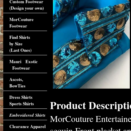
Custom Footwear
(Design your own)
MorCouture
Footwear
Find Shirts
by Size
(Last Ones)
Mauri Exotic
Footwear
Ascots,
BowTies
Dress Shirts
Product Descripti
Sports Shirts
Embroidered Shirts
MorCouture Entertaine
Clearance Apparel
sequin Front placket an