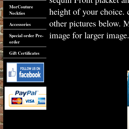
MorCouture
height of your choice. 
Neckties
other pictures below. M
Accessories
image for larger image
Special order Pre-
order
Gift Certificates
Accessories