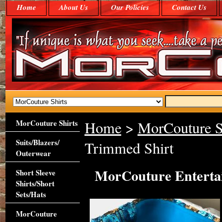
Home
About Us
Our Policies
Contact Us
MorCouture Shirts
Home
>
MorCouture S
Suits/Blazers/
Trimmed Shirt
Outerwear
MorCouture Enterta
Short Sleeve
Shirts/Short
Sets/Hats
MorCouture