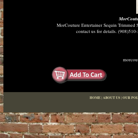
MorCoutur
MorCouture Entertainer Sequin Trimmed Shi
contact us for details. (908)510
morcout
HOME
|
ABOUT US
|
OUR POL