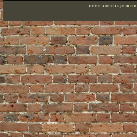
HOME
|
ABOUT US
|
OUR POL