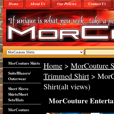
Home
About Us
Our Policies
Contact Us
MorCouture Shirts
Home
>
MorCouture S
Suits/Blazers/
Trimmed Shirt
> MorCo
Outerwear
Shirt(alt views)
Short Sleeve
Shirts/Short
MorCouture Entertai
Sets/Hats
MorCouture