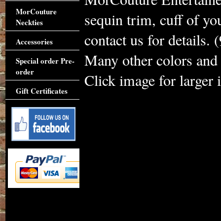
MorCouture
sequin trim, cuff of yo
Neckties
contact us for details.
Accessories
Many other colors and 
Special order Pre-
order
Click image for larger 
Gift Certificates