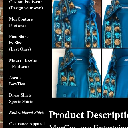
Custom Footwear
(Design your own)
MorCouture
Footwear
Find Shirts
by Size
(Last Ones)
Mauri Exotic
Footwear
Ascots,
BowTies
Dress Shirts
Sports Shirts
Product Descripti
Embroidered Shirts
Clearance Apparel
MorCouture Entertaine