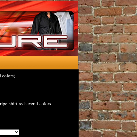
 colors)
ipe-shirt-redseveral-colors