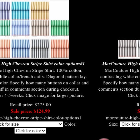
High Chevron Stripe Shirt color options#1
MorCouture High C
 High Chevron Stripe Shirt. 100% cotton,
MorCouture High 
hite collar/french cuffs. Diagonal pattern lay.
contrasting white col
olor. Specify how many buttons on collar and
Specify how many b
uff in comments section during checkout.
comments section du
r 4-5weeks. Click image for larger picture.
Click 
Retail price: $275.00
R
Sale price: $124.99
S
-high-chevron-stripe-shirt-color-options1
morcouture-high-c
Color:
Size: