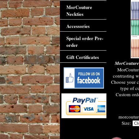
MorCouture
Neckties
Accessories
Special order Pre-
order
Gift Certificates
MorCouture 
MorCouture
contrasting w
Choose your c
type of c
Custom orde
morcouture
Size: