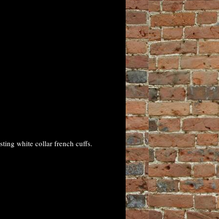
ing white collar french cuffs.