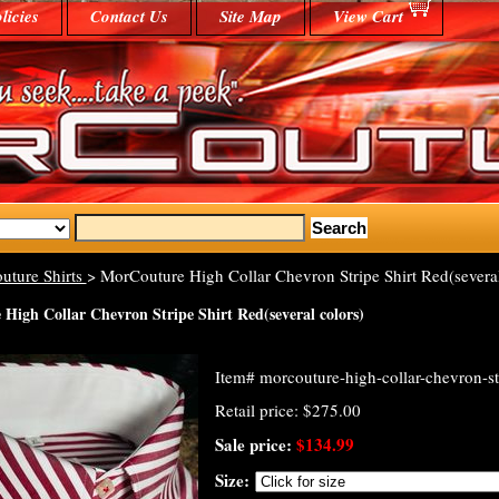
licies
Contact Us
Site Map
View Cart
uture Shirts
> MorCouture High Collar Chevron Stripe Shirt Red(several
High Collar Chevron Stripe Shirt Red(several colors)
Item#
morcouture-high-collar-chevron-str
Retail price: $275.00
Sale price:
$134.99
Size: