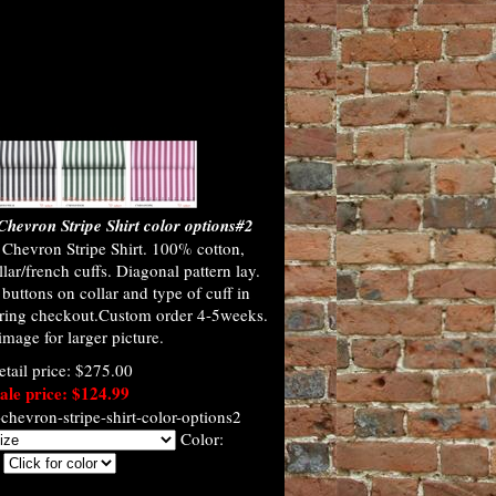
hevron Stripe Shirt color options#2
Chevron Stripe Shirt. 100% cotton,
lar/french cuffs. Diagonal pattern lay.
uttons on collar and type of cuff in
ring checkout.Custom order 4-5weeks.
image for larger picture.
etail price: $275.00
ale price: $124.99
hevron-stripe-shirt-color-options2
Color: