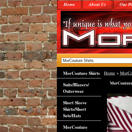
Home
About Us
Our Po
MorCouture Shirts
Home
>
MorCo
MorCouture 
Suits/Blazers/
Outerwear
Short Sleeve
Shirts/Short
Sets/Hats
MorCouture