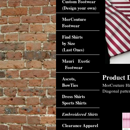
Custom Footwear
(Design your own)
MorCouture
Footwear
Find Shirts
by Size
(Last Ones)
Mauri Exotic
Footwear
Product D
Ascots,
BowTies
MorCouture High
Diagonal patter
Dress Shirts
Sports Shirts
Accessori
Embroidered Shirts
Clearance Apparel