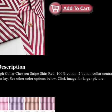
escription
 Collar Chevron Stripe Shirt Red. 100% cotton, 2 button collar contrast
n lay. See other color options below. Click image for larger picture.
es