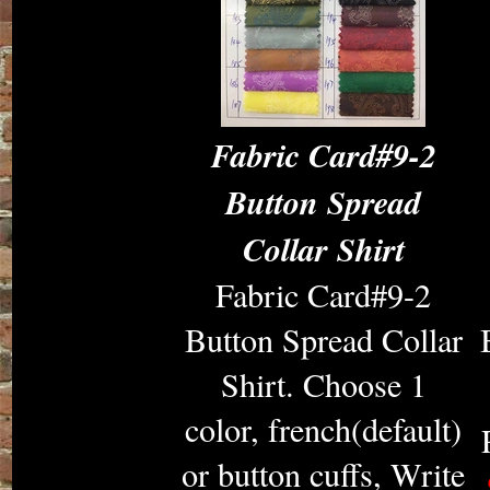
Fabric Card#9-2
Button Spread
Collar Shirt
Fabric Card#9-2
Button Spread Collar
Shirt. Choose 1
color, french(default)
or button cuffs, Write