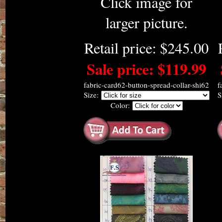
Click image for
larger picture.
Retail price: $245.00
Sale price: $119.99
fabric-card62-button-spread-collar-shi62
f
Size:
S
Color: