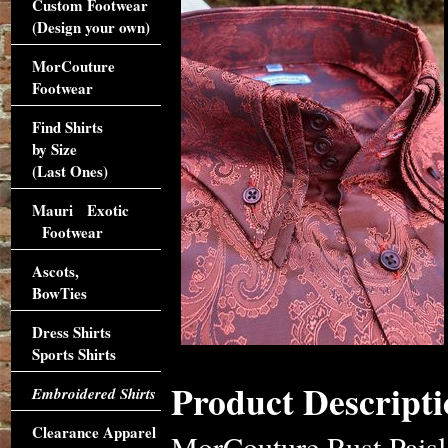
Custom Footwear
(Design your own)
MorCouture
Footwear
Find Shirts
by Size
(Last Ones)
Mauri Exotic
Footwear
Ascots,
BowTies
Dress Shirts
Sports Shirts
Product Descripti
Embroidered Shirts
Clearance Apparel
MorCouture Rust Paisle