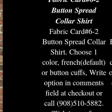
Button Spread
Collar Shirt
Fabric Card#6-2
Button Spread Collar
Shirt. Choose 1
color, french(default)
or button cuffs, Write
o
option in comments
field at checkout or
call (908)510-5882.