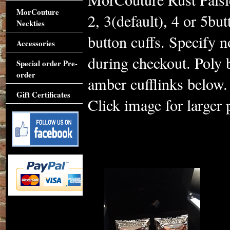
MorCouture
2, 3(default), 4 or 5but
Neckties
button cuffs. Specify 
Accessories
during checkout. Poly 
Special order Pre-
order
amber cufflinks below. 
Gift Certificates
Click image for larger 
Accessories