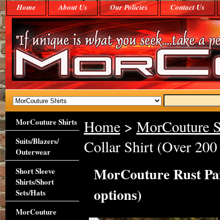
Home
About Us
Our Policies
Contact Us
MorCouture Shirts
Home
>
MorCouture S
Suits/Blazers/
Collar Shirt (Over 200 
Outerwear
MorCouture Rust Pais
Short Sleeve
Shirts/Short
options)
Sets/Hats
MorCouture