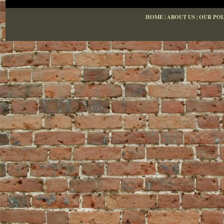
HOME
|
ABOUT US
|
OUR POL