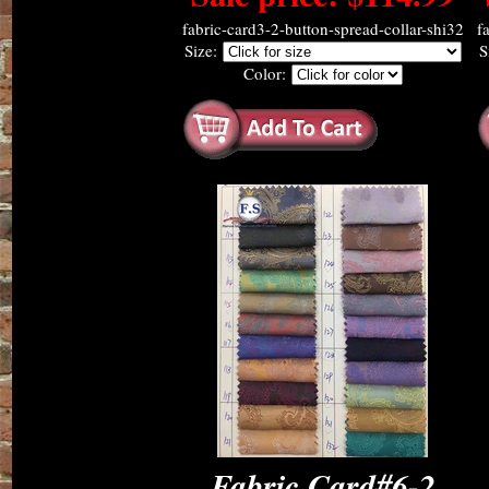
fabric-card3-2-button-spread-collar-shi32
f
Size:
S
Color:
Fabric Card#6-2