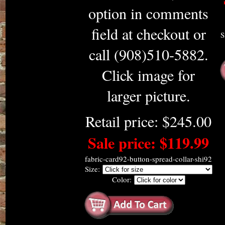
option in comments
field at checkout or
S
call (908)510-5882.
Click image for
larger picture.
Retail price: $245.00
Sale price: $119.99
fabric-card92-button-spread-collar-shi92
Size:
Color: