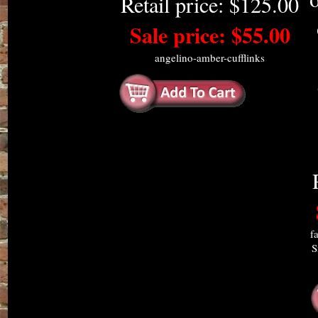
Retail price: $125.00
Sale price: $55.00
angelino-amber-cufflinks
f
S