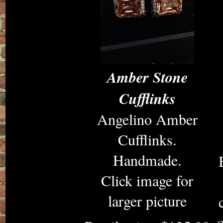
Amber Stone
Cufflinks
Angelino Amber
Cufflinks.
Handmade.
Click image for
larger picture
o