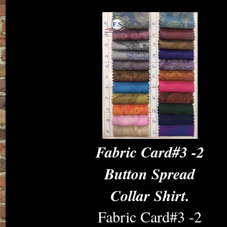
Fabric Card#3 -2
Button Spread
Collar Shirt.
Fabric Card#3 -2