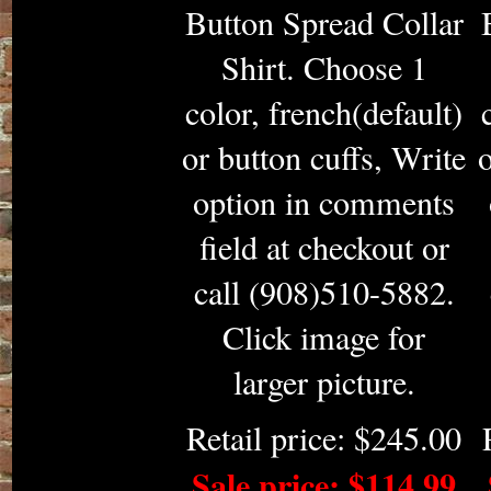
Button Spread Collar
Shirt. Choose 1
color, french(default)
or button cuffs, Write
o
option in comments
field at checkout or
call (908)510-5882.
Click image for
larger picture.
Retail price: $245.00
Sale price: $114.99