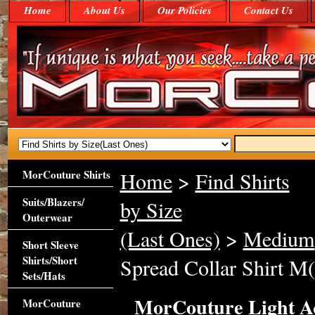
Home
About Us
Our Policies
Contact Us
MorCouture Shirts
Home
>
Find Shirts
Suits/Blazers/
by Size
Outerwear
(Last Ones)
>
Medium
Short Sleeve
Shirts/Short
Spread Collar Shirt M(
Sets/Hats
MorCouture Light Aq
MorCouture