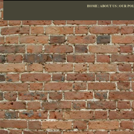
HOME
|
ABOUT US
|
OUR POL