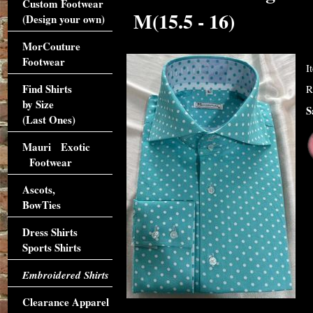
Custom Footwear
M(15.5 - 16)
(Design your own)
MorCouture
Footwear
I
Find Shirts
R
by Size
S
(Last Ones)
Mauri Exotic
Footwear
Ascots,
BowTies
Dress Shirts
Sports Shirts
Embroidered Shirts
Clearance Apparel