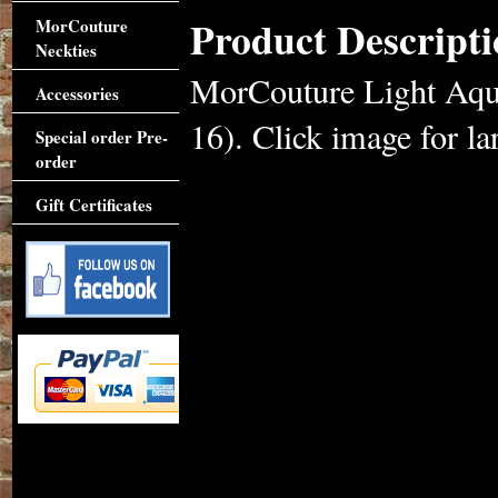
Product Descripti
MorCouture
Neckties
MorCouture Light Aqua
Accessories
16). Click image for lar
Special order Pre-
order
Gift Certificates