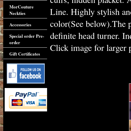
MorCouture
Line. Highly stylish a
Neckties
color(See below).The pe
Accessories
definite head turner. I
Special order Pre-
order
Click image for larger 
Gift Certificates
Accessories