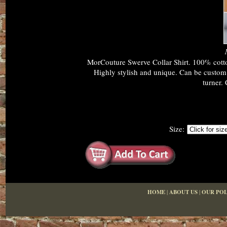
MorCouture Swerve Collar Shirt. 100% cotton
Highly stylish and unique. Can be custom m
turner. 
Size:
HOME
|
ABOUT US
|
OUR POL