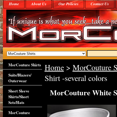
Home
About Us
Our Policies
Contact Us
MorCouture Shirts
Home
>
MorCouture S
Suits/Blazers/
Shirt -several colors
Outerwear
MorCouture White Swe
Short Sleeve
Shirts/Short
Sets/Hats
MorCouture