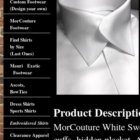
Custom Footwear
(Design your own)
MorCouture
Footwear
Find Shirts
by Size
(Last Ones)
Mauri Exotic
Footwear
Ascots,
BowTies
Dress Shirts
Product Descripti
Sports Shirts
Embroidered Shirts
MorCouture White Swer
Clearance Apparel
cuffs, hidden placket.