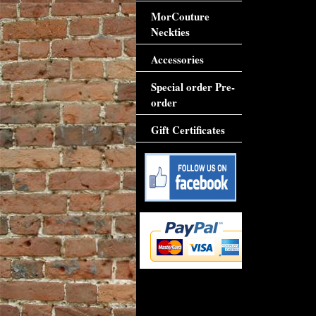
MorCouture
Neckties
Accessories
Special order Pre-
order
Gift Certificates