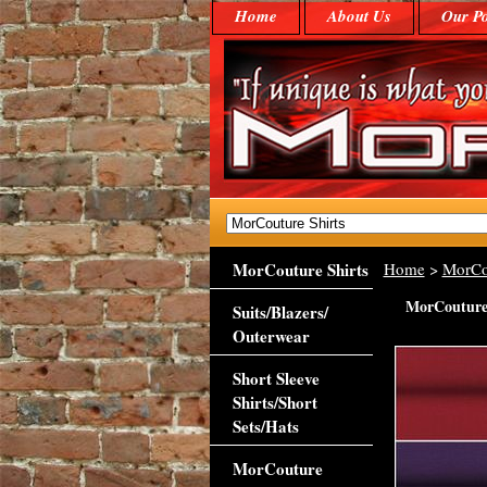
Home
About Us
Our Po
MorCouture Shirts
Home
>
MorCo
MorCouture 
Suits/Blazers/
Outerwear
Short Sleeve
Shirts/Short
Sets/Hats
MorCouture