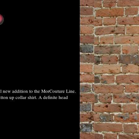
ul new addition to the MorCouture Line.
ton up collar shirt. A definite head