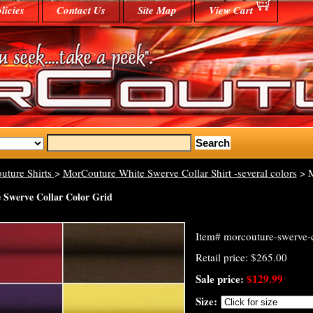
licies
Contact Us
Site Map
View Cart
uture Shirts
>
MorCouture White Swerve Collar Shirt -several colors
> M
Swerve Collar Color Grid
Item#
morcouture-swerve-c
Retail price: $265.00
Sale price:
$129.99
Size: