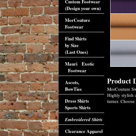
Custom Footwear
(Design your own)
MorCouture
Footwear
Find Shirts
by Size
(Last Ones)
Mauri Exotic
Footwear
Product D
Ascots,
BowTies
MorCouture Swe
Highly stylish 
Dress Shirts
turner. Choose 
Sports Shirts
Embroidered Shirts
Clearance Apparel