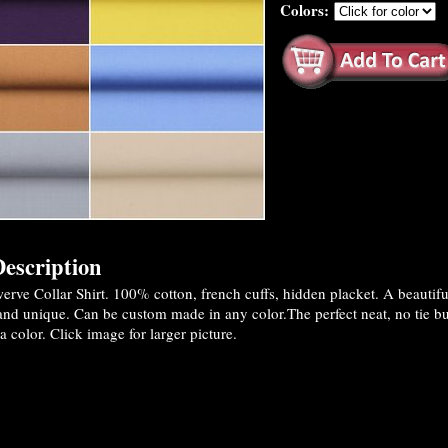
Colors:
escription
rve Collar Shirt. 100% cotton, french cuffs, hidden placket. A beautif
and unique. Can be custom made in any color.The perfect neat, no tie but
a color. Click image for larger picture.