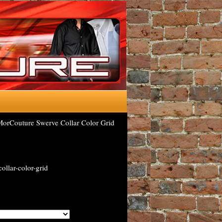
orCouture Swerve Collar Color Grid
ollar-color-grid