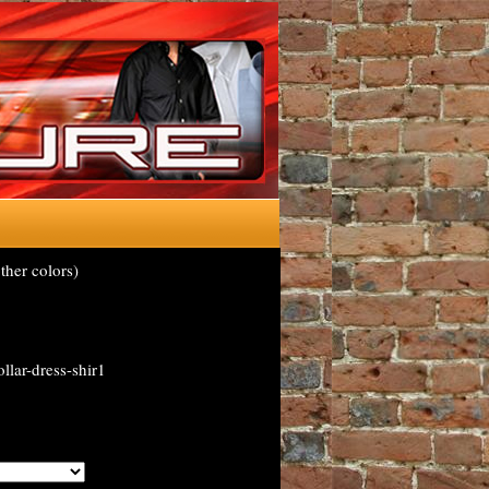
ther colors)
llar-dress-shir1