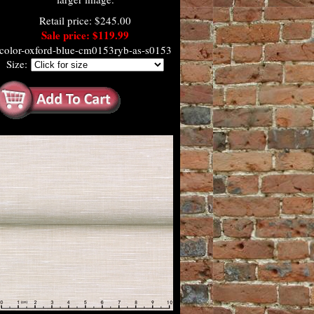
Retail price: $245.00
Sale price: $119.99
color-oxford-blue-cm0153ryb-as-s0153
Size: