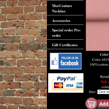
MorCouture
Neckties
Accessories
Special order Pre-
order
Gift Certificates
Color
Color 4S19
100%cotton. 
Retai
Sale 
colo
Size: