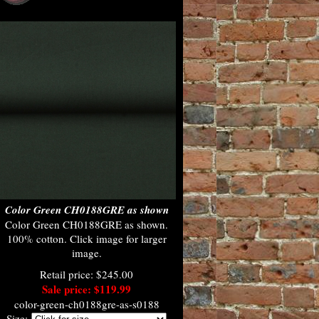
Color Green CH0188GRE as shown
Color Green CH0188GRE as shown.
100% cotton. Click image for larger
image.
Retail price: $245.00
Sale price: $119.99
color-green-ch0188gre-as-s0188
Size: