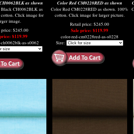
 CH0062BLK as shown
Color Red CM0228RED as shown
C
d Black CH0062BLK as
Color Red CM0228RED as shown. 100%
C
otton. Click image for
cotton. Click image for larger picture.
arger image.
Retail price: $245.00
l price: $245.00
Sale price: $119.99
price: $119.99
color-red-cm0228red-as-s0228
k-ch0062blk-as-s0062
Size: