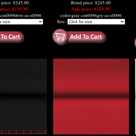
l price: $245.00
Retail price: $245.00
price: $119.99
Sale price: $119.99
e-cm0096brw-as-s0096
color-gray-cm0096gry-as-s0096
Size: