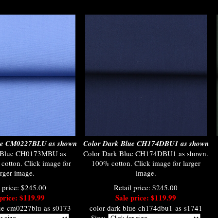
lue CM0227BLU as shown
Color Dark Blue CH174DBU1 as shown
t Blue CH0173MBU as
Color Dark Blue CH174DBU1 as shown.
otton. Click image for
100% cotton. Click image for larger
arger image.
image.
l price: $245.00
Retail price: $245.00
price: $119.99
Sale price: $119.99
lue-cm0227blu-as-s0173
color-dark-blue-ch174dbu1-as-s1741
Size: