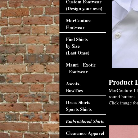
Custom Footwear
(Design your own)
MorCouture
Footwear
Find Shirts
by Size
(Last Ones)
Mauri Exotic
Footwear
Product D
Ascots,
BowTies
MorCouture 1 B
round buttons. 
Dress Shirts
Click image for
Sports Shirts
Accessori
Embroidered Shirts
Clearance Apparel