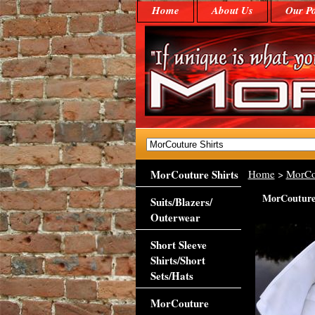
Home
About Us
Our Po
MorCouture Shirts
Home
>
MorCo
MorCouture 1
Suits/Blazers/
Outerwear
Short Sleeve
Shirts/Short
Sets/Hats
MorCouture