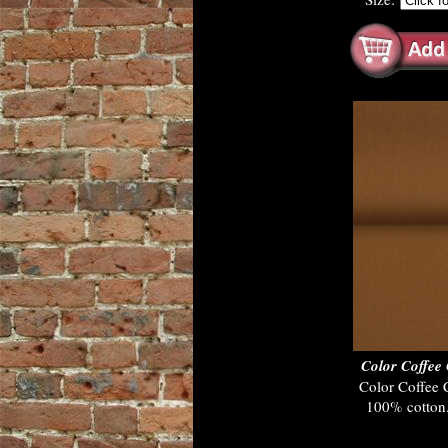
Color Coffe
Color Coffee
100% cotton.