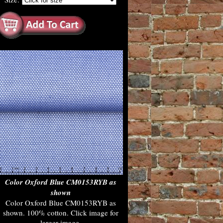
Color Oxford Blue CM0153RYB as
shown
Color Oxford Blue CM0153RYB as
shown. 100% cotton. Click image for
larger image.