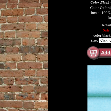
Color Black
Color Oxfor
shown. 100% c
l
Retai
Sale 
color-blac
Size: