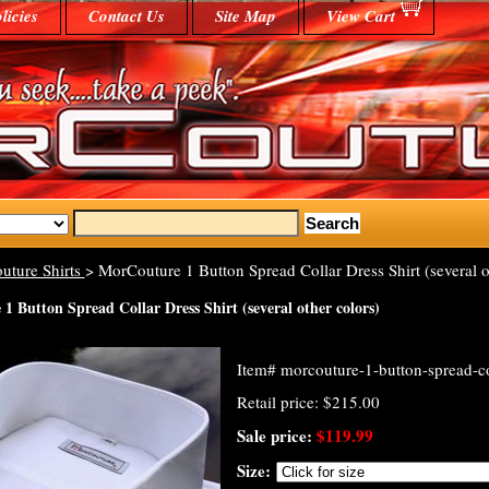
licies
Contact Us
Site Map
View Cart
uture Shirts
> MorCouture 1 Button Spread Collar Dress Shirt (several o
 Button Spread Collar Dress Shirt (several other colors)
Item#
morcouture-1-button-spread-co
Retail price: $215.00
Sale price:
$119.99
Size: