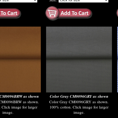
e CM0096BRW as shown
Color Gray CM0096GRY as shown
 CM0096BRW as shown.
Color Gray CM0096GRY as shown.
 Click image for larger
100% cotton. Click image for larger
image.
image.