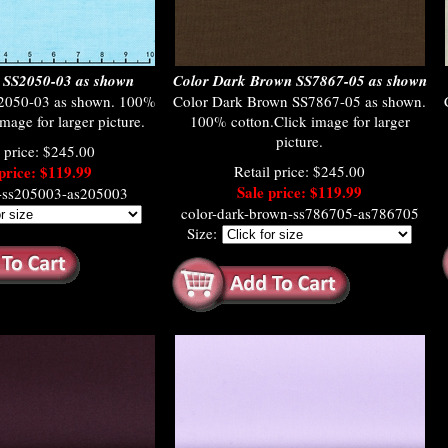
 SS2050-03 as shown
Color Dark Brown SS7867-05 as shown
2050-03 as shown. 100%
Color Dark Brown SS7867-05 as shown.
mage for larger picture.
100% cotton.Click image for larger
picture.
l price: $245.00
price: $119.99
Retail price: $245.00
Sale price: $119.99
a-ss205003-as205003
color-dark-brown-ss786705-as786705
Size: