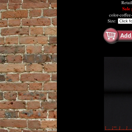
Retai
Sale 
color-coffe
Size: