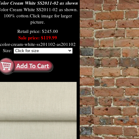
olor Cream White SS2011-02 as shown
olor Cream White SS2011-02 as shown.
100% cotton.Click image for larger
picture.
Retail price: $245.00
Sale price: $119.99
color-cream-white-ss201102-as201102
Size: