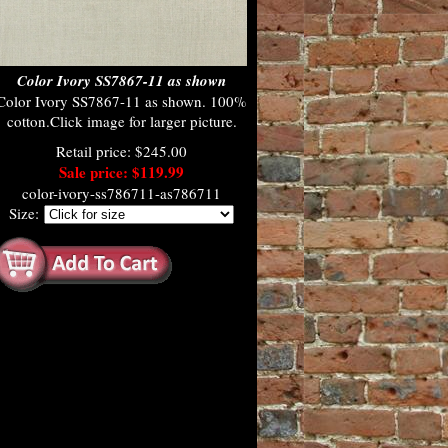
Color Ivory SS7867-11 as shown
Color Ivory SS7867-11 as shown. 100%
cotton.Click image for larger picture.
Retail price: $245.00
Sale price: $119.99
color-ivory-ss786711-as786711
Size: