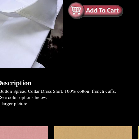
escription
utton Spread Collar Dress Shirt. 100% cotton, french cuffs,
See color options below.
 larger picture.
es