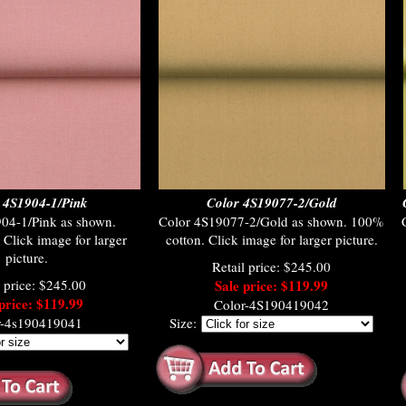
 4S1904-1/Pink
Color 4S19077-2/Gold
04-1/Pink as shown.
Color 4S19077-2/Gold as shown. 100%
Click image for larger
cotton. Click image for larger picture.
picture.
Retail price: $245.00
l price: $245.00
Sale price: $119.99
price: $119.99
Color-4S190419042
r-4s190419041
Size: