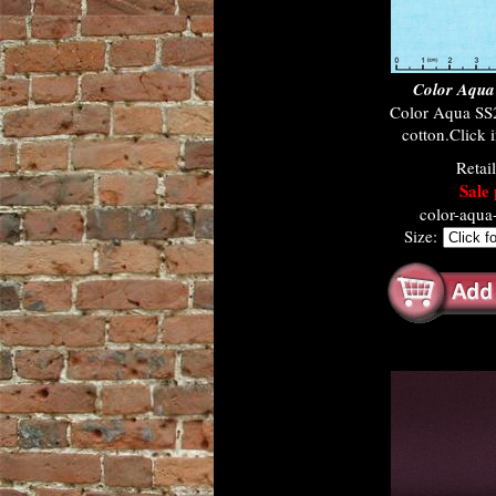
Color Aqua
Color Aqua SS
cotton.Click i
Retai
Sale 
color-aqu
Size: