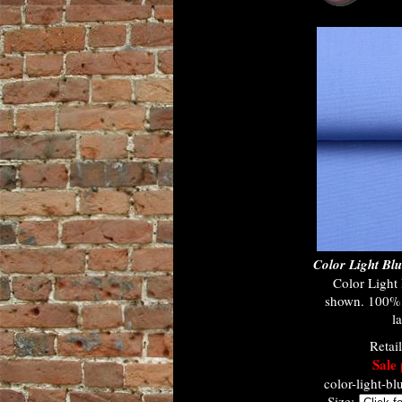
Color Light B
Color Ligh
shown. 100% c
l
Retai
Sale 
color-light-b
Size: