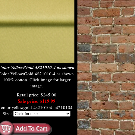
Color Yellow/Gold 4S21010-4 as shown
Color Yellow/Gold 4S21010-4 as shown.
100% cotton. Click image for larger
image.
Retail price: $245.00
Sale price: $119.99
color-yellowgold-4s210104-a4210104
Size: