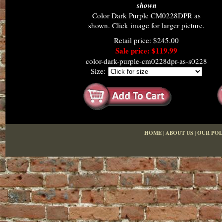
shown
Color Dark Purple CM0228DPR as
shown. Click image for larger picture.
Retail price: $245.00
Sale price: $119.99
color-dark-purple-cm0228dpr-as-s0228
Size:
HOME
|
ABOUT US
|
OUR POL