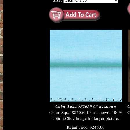
Size:
Color Aqua SS2050-03 as shown
C
Color Aqua SS2050-03 as shown. 100%
C
cotton.Click image for larger picture.
Retail price: $245.00