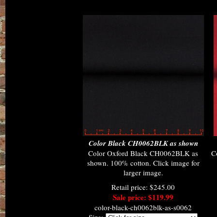
Color Black CH0062BLK as shown
Color Oxford Black CH0062BLK as
C
shown. 100% cotton. Click image for
larger image.
Retail price: $245.00
Sale price: $119.99
color-black-ch0062blk-as-s0062