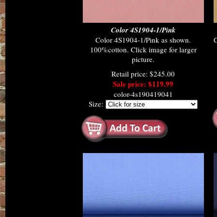
Color 4S1904-1/Pink
Color 4S1904-1/Pink as shown.
100%cotton. Click image for larger
picture.
Retail price: $245.00
Sale price: $119.99
color-4s190419041
Size: