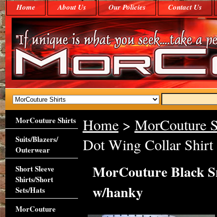
Home
About Us
Our Policies
Contact Us
MorCouture Shirts
Home
>
MorCouture S
Suits/Blazers/
Dot Wing Collar Shirt
Outerwear
MorCouture Black Sm
Short Sleeve
Shirts/Short
w/hanky
Sets/Hats
MorCouture