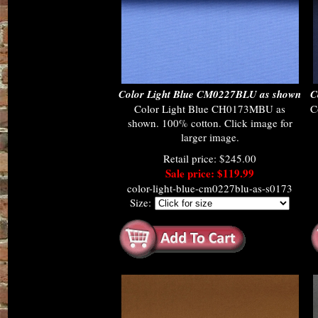
Color Light Blue CM0227BLU as shown
C
Color Light Blue CH0173MBU as
C
shown. 100% cotton. Click image for
larger image.
Retail price: $245.00
Sale price: $119.99
color-light-blue-cm0227blu-as-s0173
Size: