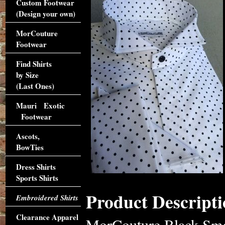
Custom Footwear
(Design your own)
MorCouture
Footwear
Find Shirts
by Size
(Last Ones)
Mauri Exotic
Footwear
Ascots,
BowTies
Dress Shirts
Sports Shirts
Product Descripti
Embroidered Shirts
Clearance Apparel
MorCouture Black Smal