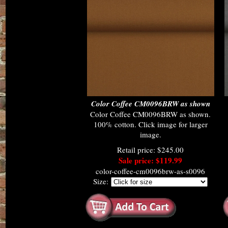
Color Coffee CM0096BRW as shown
Color Coffee CM0096BRW as shown.
100% cotton. Click image for larger
image.
Retail price: $245.00
Sale price: $119.99
color-coffee-cm0096brw-as-s0096
Size: