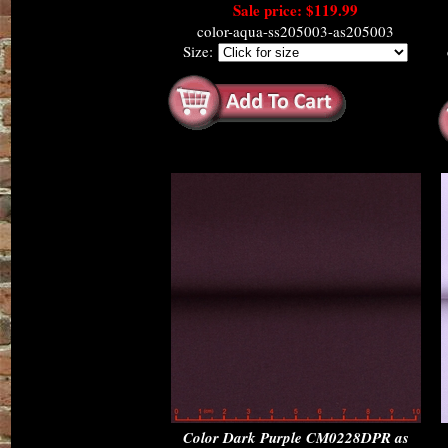
Sale price: $119.99
color-aqua-ss205003-as205003
Size:
Color Dark Purple CM0228DPR as