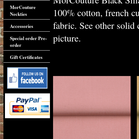
MorCouture
100% cotton, french cu
Neckties
fabric. See other solid
Accessories
picture.
Special order Pre-
order
Gift Certificates
Accessories